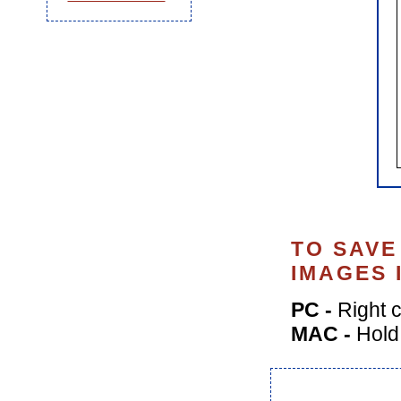
TO SAVE
IMAGES 
PC -
Right c
MAC -
Hold 