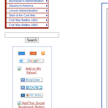
Buchanan's Administration
Slavery in America
Lincoln Administration
Start of the Civil War
Civil War Battles 1861
Civil War Battles 1862