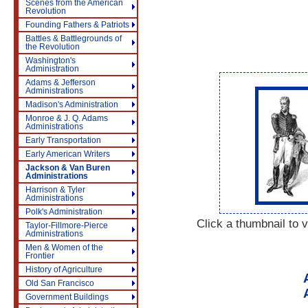
Scenes from the American
Revolution
Founding Fathers & Patriots
Battles & Battlegrounds of
the Revolution
Washington's
Administration
Adams & Jefferson
Administrations
Madison's Administration
Monroe & J. Q. Adams
Administrations
Early Transportation
Early American Writers
Jackson & Van Buren
Administrations
Harrison & Tyler
Administrations
Polk's Administration
Click a thumbnail to v
Taylor-Fillmore-Pierce
Administrations
Men & Women of the
Frontier
History of Agriculture
Old San Francisco
Government Buildings