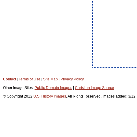
Contact
|
Terms of Use
|
Site Map
|
Privacy Policy
Other Image Sites:
Public Domain Images
|
Christian Image Source
© Copyright 2012
U.S. History Images
. All Rights Reserved. Images added: 3/12.