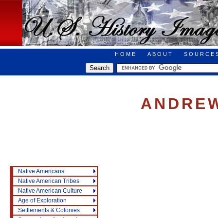
HOME
ABOUT
SOURCE
ANDREW
Native Americans
Native American Tribes
Native American Culture
Age of Exploration
Settlements & Colonies