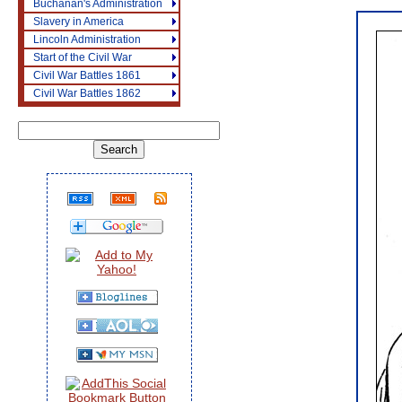
Buchanan's Administration
Slavery in America
Lincoln Administration
Start of the Civil War
Civil War Battles 1861
Civil War Battles 1862