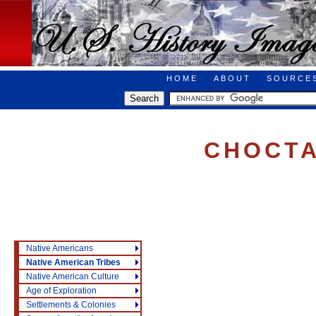
HOME
ABOUT
SOURCE
CHOCT
Native Americans
Native American Tribes
Native American Culture
Age of Exploration
Settlements & Colonies