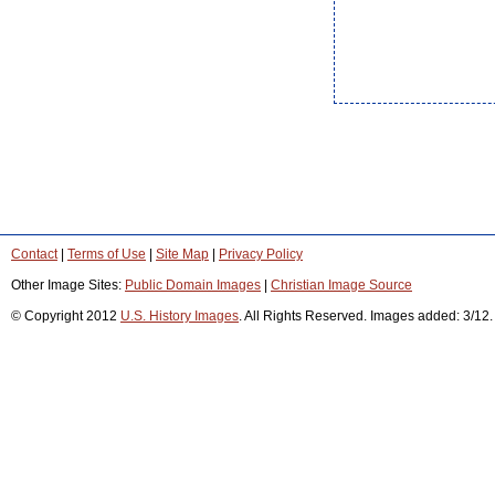
Contact
|
Terms of Use
|
Site Map
|
Privacy Policy
Other Image Sites:
Public Domain Images
|
Christian Image Source
© Copyright 2012
U.S. History Images
. All Rights Reserved. Images added: 3/12.