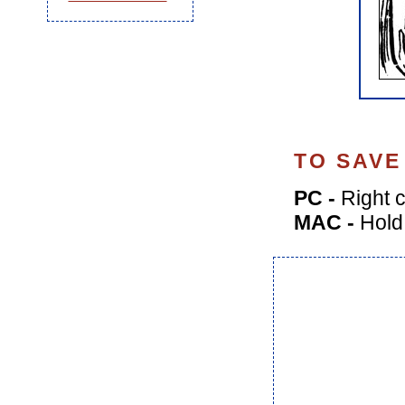
TO SAVE
PC -
Right c
MAC -
Hold 