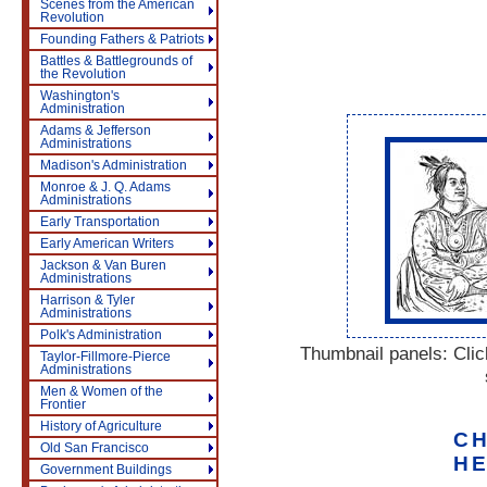
Scenes from the American
Revolution
Founding Fathers & Patriots
Battles & Battlegrounds of
the Revolution
Washington's
Administration
Adams & Jefferson
Administrations
Madison's Administration
Monroe & J. Q. Adams
Administrations
Early Transportation
Early American Writers
Jackson & Van Buren
Administrations
Harrison & Tyler
Administrations
Polk's Administration
Thumbnail panels: Click
Taylor-Fillmore-Pierce
Administrations
Men & Women of the
Frontier
History of Agriculture
CH
Old San Francisco
HE
Government Buildings