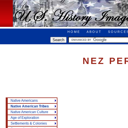
HOME
ABOUT
SOURCE
NEZ PE
Native Americans
Native American Tribes
Native American Culture
Age of Exploration
Settlements & Colonies