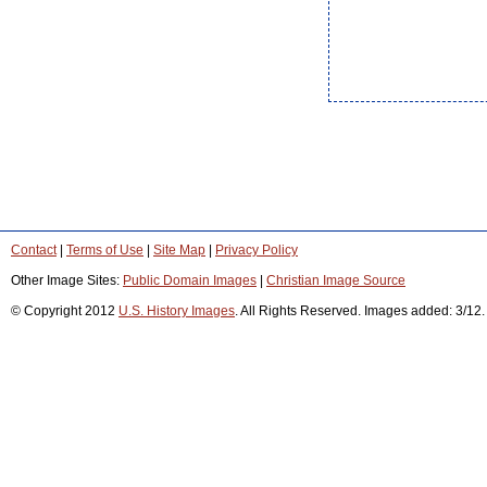
Contact
|
Terms of Use
|
Site Map
|
Privacy Policy
Other Image Sites:
Public Domain Images
|
Christian Image Source
© Copyright 2012
U.S. History Images
. All Rights Reserved. Images added: 3/12.