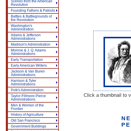
Scenes from the American
Revolution
Founding Fathers & Patriots
Battles & Battlegrounds of
the Revolution
Washington's
Administration
Adams & Jefferson
Administrations
Madison's Administration
Monroe & J. Q. Adams
Administrations
Early Transportation
Early American Writers
Jackson & Van Buren
Administrations
Harrison & Tyler
Administrations
Polk's Administration
Click a thumbnail to v
Taylor-Fillmore-Pierce
Administrations
Men & Women of the
Frontier
History of Agriculture
NE
Old San Francisco
PE
Government Buildings