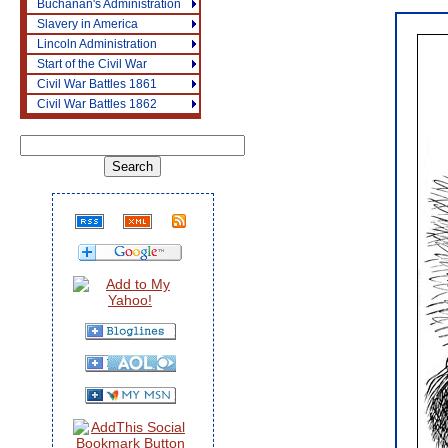
Buchanan's Administration
Slavery in America
Lincoln Administration
Start of the Civil War
Civil War Battles 1861
Civil War Battles 1862