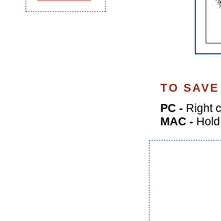
TO SAVE
PC -
Right c
MAC -
Hold 