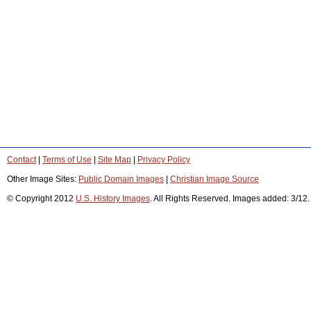
Contact
|
Terms of Use
|
Site Map
|
Privacy Policy
Other Image Sites:
Public Domain Images
|
Christian Image Source
© Copyright 2012
U.S. History Images
. All Rights Reserved. Images added: 3/12.