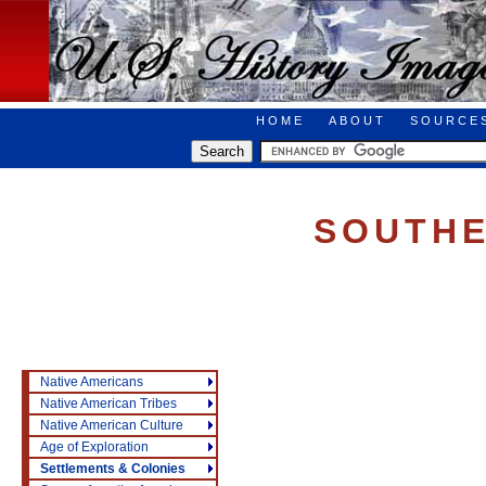
HOME
ABOUT
SOURCE
SOUTHE
Native Americans
Native American Tribes
Native American Culture
Age of Exploration
Settlements & Colonies