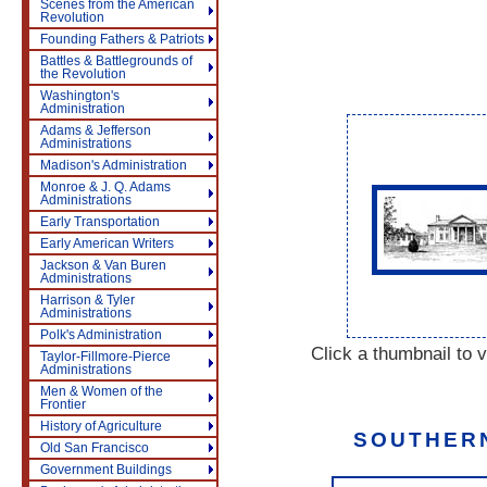
Scenes from the American
Revolution
Founding Fathers & Patriots
Battles & Battlegrounds of
the Revolution
Washington's
Administration
Adams & Jefferson
Administrations
Madison's Administration
Monroe & J. Q. Adams
Administrations
Early Transportation
Early American Writers
Jackson & Van Buren
Administrations
Harrison & Tyler
Administrations
Polk's Administration
Click a thumbnail to v
Taylor-Fillmore-Pierce
Administrations
Men & Women of the
Frontier
History of Agriculture
SOUTHERN
Old San Francisco
Government Buildings