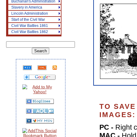
Buchanan's Administration
Slavery in America
Lincoln Administration
Start of the Civil War
Civil War Battles 1861
Civil War Battles 1862
TO SAVE
IMAGES:
PC -
Right c
MAC -
Hold 