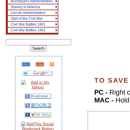
Buchanan's Administration
Slavery in America
Lincoln Administration
Start of the Civil War
Civil War Battles 1861
Civil War Battles 1862
TO SAVE
PC -
Right c
MAC -
Hold 