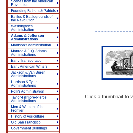
Scenes from the American
Revolution
Founding Fathers & Patriots
Battles & Battlegrounds of
the Revolution
Washington's
Administration
Adams & Jefferson
Administrations
Madison's Administration
Monroe & J. Q. Adams
Administrations
Early Transportation
Early American Writers
Jackson & Van Buren
Administrations
Harrison & Tyler
Administrations
Polk's Administration
Click a thumbnail to v
Taylor-Fillmore-Pierce
Administrations
Men & Women of the
Frontier
History of Agriculture
Old San Francisco
Government Buildings