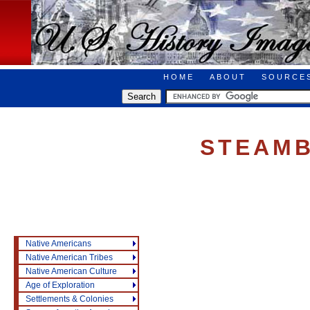
HOME
ABOUT
SOURCE
STEAM
Native Americans
Native American Tribes
Native American Culture
Age of Exploration
Settlements & Colonies