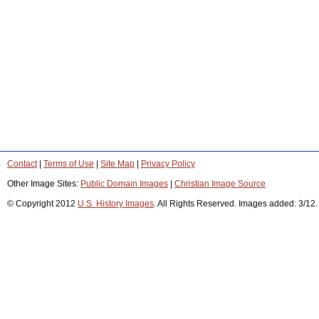
Contact
|
Terms of Use
|
Site Map
|
Privacy Policy
Other Image Sites:
Public Domain Images
|
Christian Image Source
© Copyright 2012
U.S. History Images
. All Rights Reserved. Images added: 3/12.