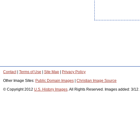
Contact
|
Terms of Use
|
Site Map
|
Privacy Policy
Other Image Sites:
Public Domain Images
|
Christian Image Source
© Copyright 2012
U.S. History Images
. All Rights Reserved. Images added: 3/12.