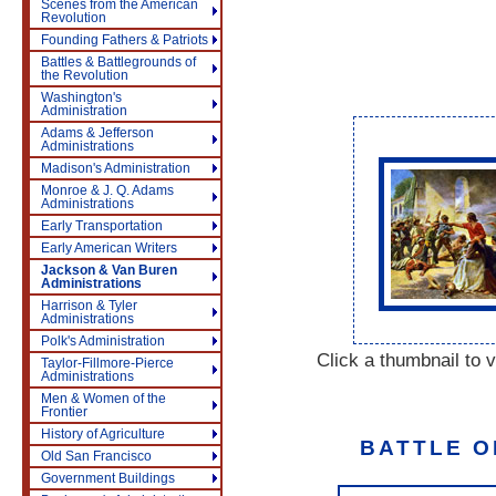
Scenes from the American
Revolution
Founding Fathers & Patriots
Battles & Battlegrounds of
the Revolution
Washington's
Administration
Adams & Jefferson
Administrations
Madison's Administration
Monroe & J. Q. Adams
Administrations
Early Transportation
Early American Writers
Jackson & Van Buren
Administrations
Harrison & Tyler
Administrations
Polk's Administration
Click a thumbnail to v
Taylor-Fillmore-Pierce
Administrations
Men & Women of the
Frontier
History of Agriculture
BATTLE O
Old San Francisco
Government Buildings