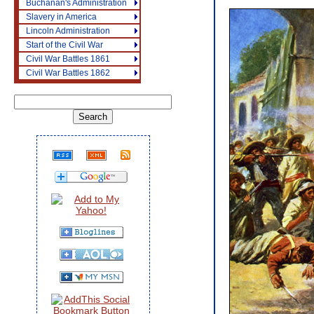
Buchanan's Administration
Slavery in America
Lincoln Administration
Start of the Civil War
Civil War Battles 1861
Civil War Battles 1862