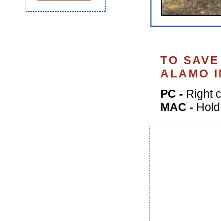
TO SAVE
ALAMO I
PC -
Right c
MAC -
Hold 