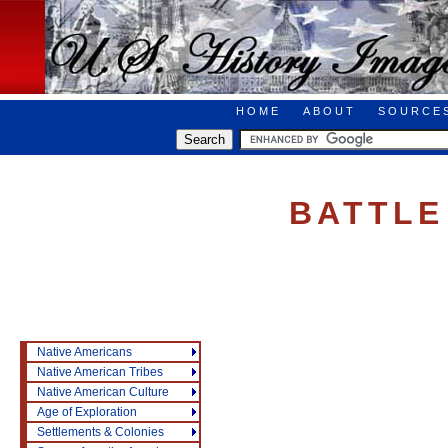
HOME
ABOUT
SOURCE
BATTLE
Native Americans
Native American Tribes
Native American Culture
Age of Exploration
Settlements & Colonies