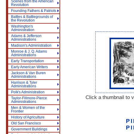
Scenes from the American
Revolution
Founding Fathers & Patriots
Battles & Battlegrounds of
the Revolution
Washington's
Administration
Adams & Jefferson
Administrations
Madison's Administration
Monroe & J. Q. Adams
Administrations
Early Transportation
Early American Writers
Jackson & Van Buren
Administrations
Harrison & Tyler
Administrations
Polk's Administration
Click a thumbnail to v
Taylor-Fillmore-Pierce
Administrations
Men & Women of the
Frontier
History of Agriculture
P
Old San Francisco
P
Government Buildings