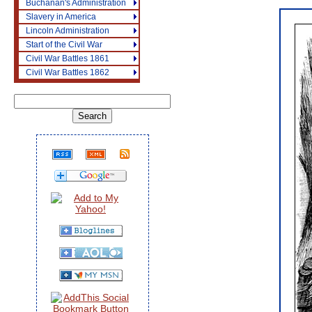
Buchanan's Administration
Slavery in America
Lincoln Administration
Start of the Civil War
Civil War Battles 1861
Civil War Battles 1862