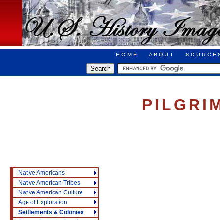
HOME
ABOUT
SOURCE
PILGRI
Native Americans
Native American Tribes
Native American Culture
Age of Exploration
Settlements & Colonies