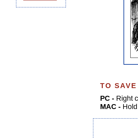
TO SAVE
PC -
Right c
MAC -
Hold 