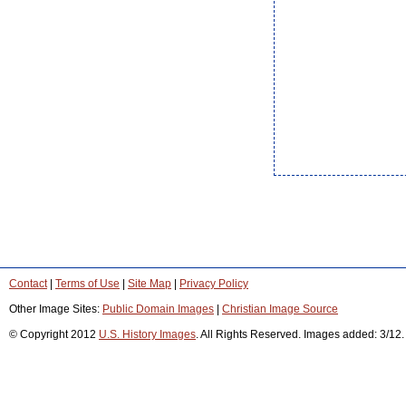
Contact
|
Terms of Use
|
Site Map
|
Privacy Policy
Other Image Sites:
Public Domain Images
|
Christian Image Source
© Copyright 2012
U.S. History Images
. All Rights Reserved. Images added: 3/12.