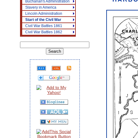
Buchanan's Administration
Slavery in America
Lincoln Administration
Start of the Civil War
Civil War Battles 1861
Civil War Battles 1862