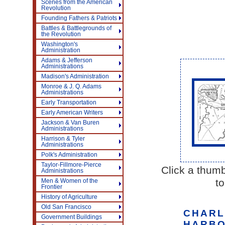
Scenes from the American
Revolution
Founding Fathers & Patriots
Battles & Battlegrounds of
the Revolution
Washington's
Administration
Adams & Jefferson
Administrations
Madison's Administration
Monroe & J. Q. Adams
Administrations
Early Transportation
Early American Writers
Jackson & Van Buren
Administrations
Harrison & Tyler
Administrations
Polk's Administration
Taylor-Fillmore-Pierce
Click a thumb
Administrations
to
Men & Women of the
Frontier
History of Agriculture
Old San Francisco
CHARL
Government Buildings
HARBO