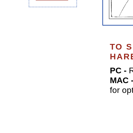
TO 
HAR
PC -
R
MAC 
for op