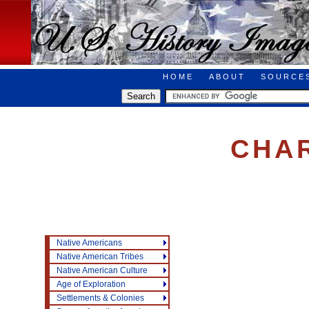
HOME
ABOUT
SOURCE
CHA
Native Americans
Native American Tribes
Native American Culture
Age of Exploration
Settlements & Colonies