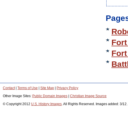
Pages
Rob
Fort
Fort
Batt
Contact
|
Terms of Use
|
Site Map
|
Privacy Policy
Other Image Sites:
Public Domain Images
|
Christian Image Source
© Copyright 2012
U.S. History Images
. All Rights Reserved. Images added: 3/12.