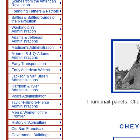
Scenes from the American
Revolution
Founding Fathers & Patriots
Battles & Battlegrounds of
the Revolution
Washington's
Administration
Adams & Jefferson
Administrations
Madison's Administration
Monroe & J. Q. Adams
Administrations
Early Transportation
Early American Writers
Jackson & Van Buren
Administrations
Harrison & Tyler
Administrations
Polk's Administration
Thumbnail panels: Click
Taylor-Fillmore-Pierce
Administrations
Men & Women of the
Frontier
History of Agriculture
CHEY
Old San Francisco
Government Buildings