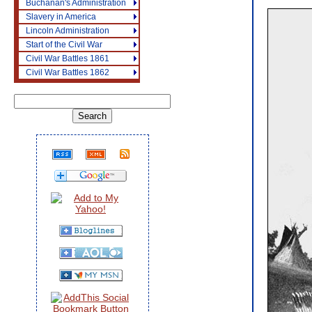
Buchanan's Administration
Slavery in America
Lincoln Administration
Start of the Civil War
Civil War Battles 1861
Civil War Battles 1862