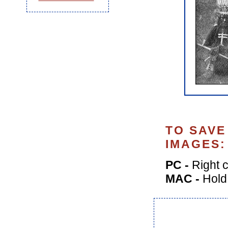
TO SAVE
IMAGES:
PC -
Right c
MAC -
Hold 