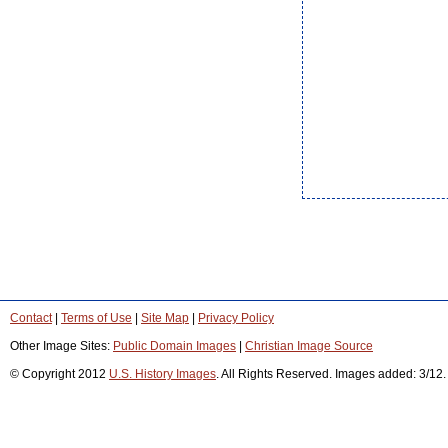
Contact
|
Terms of Use
|
Site Map
|
Privacy Policy
Other Image Sites:
Public Domain Images
|
Christian Image Source
© Copyright 2012
U.S. History Images
. All Rights Reserved. Images added: 3/12.