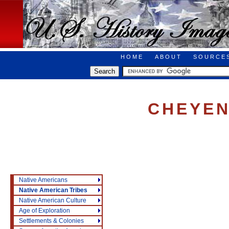
HOME
ABOUT
SOURCE
CHEYEN
Native Americans
Native American Tribes
Native American Culture
Age of Exploration
Settlements & Colonies