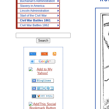
Buchanan's Administration
Slavery in America
Lincoln Administration
Start of the Civil War
Civil War Battles 1861
Civil War Battles 1862