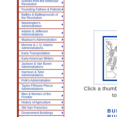
Scenes from the American
Revolution
Founding Fathers & Patriots
Battles & Battlegrounds of
the Revolution
Washington's
Administration
Adams & Jefferson
Administrations
Madison's Administration
Monroe & J. Q. Adams
Administrations
Early Transportation
Early American Writers
Jackson & Van Buren
Administrations
Harrison & Tyler
Administrations
Polk's Administration
Taylor-Fillmore-Pierce
Click a thumb
Administrations
to
Men & Women of the
Frontier
History of Agriculture
Old San Francisco
BU
Government Buildings
RU