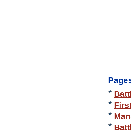
Pages
Batt
Firs
Mana
Batt