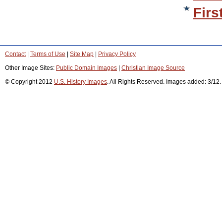
Firs
Contact
|
Terms of Use
|
Site Map
|
Privacy Policy
Other Image Sites:
Public Domain Images
|
Christian Image Source
© Copyright 2012
U.S. History Images
. All Rights Reserved. Images added: 3/12.