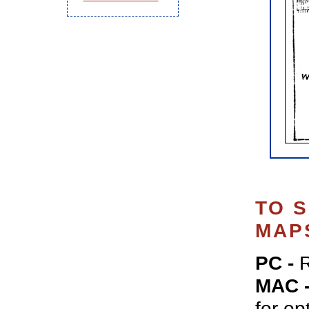
TO 
MAP
PC -
R
MAC 
for op