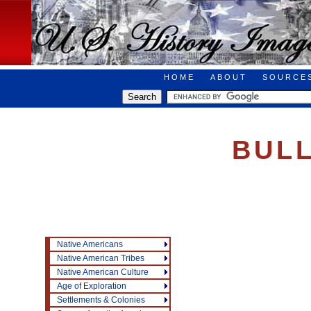
HOME
ABOUT
SOURCE
BUL
Native Americans
Native American Tribes
Native American Culture
Age of Exploration
Settlements & Colonies