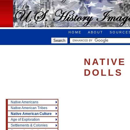
HOME
ABOUT
SOURCE
NATIVE
DOLLS
Native Americans
Native American Tribes
Native American Culture
Age of Exploration
Settlements & Colonies