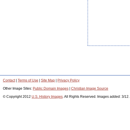
Contact
|
Terms of Use
|
Site Map
|
Privacy Policy
Other Image Sites:
Public Domain Images
|
Christian Image Source
© Copyright 2012
U.S. History Images
. All Rights Reserved. Images added: 3/12.