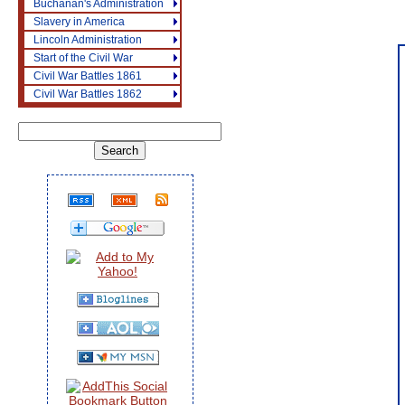
Buchanan's Administration
Slavery in America
Lincoln Administration
Start of the Civil War
Civil War Battles 1861
Civil War Battles 1862