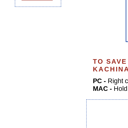
TO SAVE
KACHINA
PC -
Right c
MAC -
Hold 