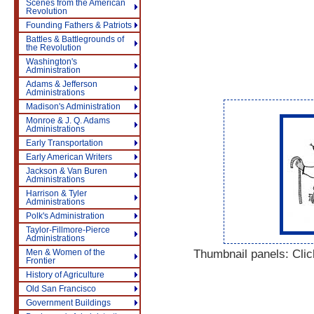
Scenes from the American
Revolution
Founding Fathers & Patriots
Battles & Battlegrounds of
the Revolution
Washington's
Administration
Adams & Jefferson
Administrations
Madison's Administration
Monroe & J. Q. Adams
Administrations
Early Transportation
Early American Writers
Jackson & Van Buren
Administrations
Harrison & Tyler
Administrations
Polk's Administration
Taylor-Fillmore-Pierce
Administrations
Thumbnail panels: Click
Men & Women of the
Frontier
History of Agriculture
Old San Francisco
Government Buildings