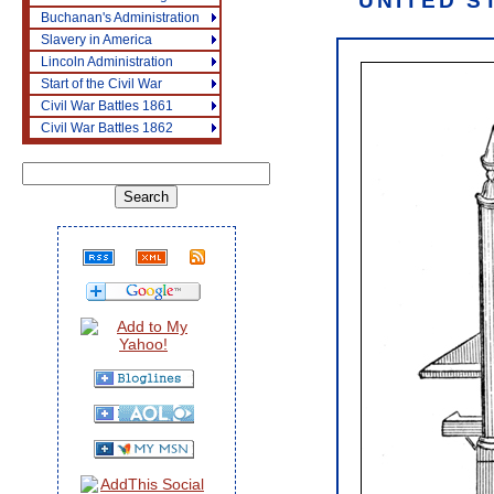
UNITED S
Buchanan's Administration
Slavery in America
Lincoln Administration
Start of the Civil War
Civil War Battles 1861
Civil War Battles 1862