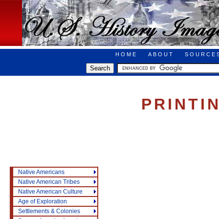
HOME
ABOUT
SOURCE
PRINTI
Native Americans
Native American Tribes
Native American Culture
Age of Exploration
Settlements & Colonies