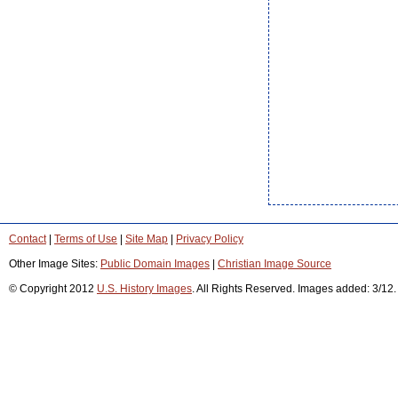
Contact
|
Terms of Use
|
Site Map
|
Privacy Policy
Other Image Sites:
Public Domain Images
|
Christian Image Source
© Copyright 2012
U.S. History Images
. All Rights Reserved. Images added: 3/12.