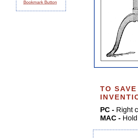
TO SAVE
INVENTI
PC -
Right c
MAC -
Hold 