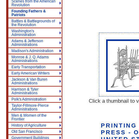
Scenes from the American
Revolution
Founding Fathers &
Patriots
Battles & Battlegrounds of
the Revolution
Washington's
Administration
Adams & Jefferson
Administrations
Madison's Administration
Monroe & J. Q. Adams
Administrations
Early Transportation
Early American Writers
Jackson & Van Buren
Administrations
Harrison & Tyler
Administrations
Polk's Administration
Click a thumbnail to v
Taylor-Fillmore-Pierce
Administrations
Men & Women of the
Frontier
PRINTING
History of Agriculture
PRESS - 
Old San Francisco
Government Buildings