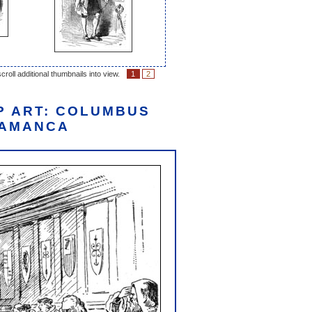
croll additional thumbnails into view.
1
2
P ART: COLUMBUS
LAMANCA