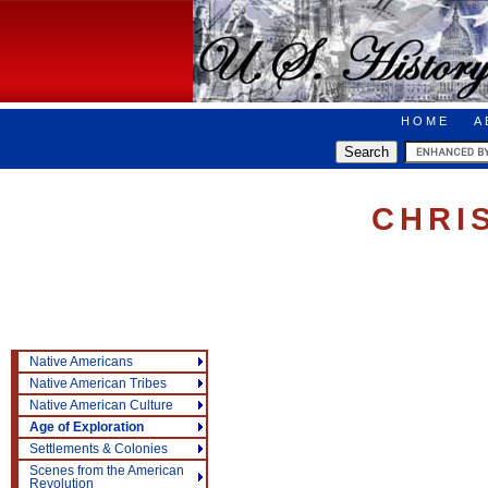
HOME
A
CHRI
Native Americans
Native American Tribes
Native American Culture
Age of Exploration
Settlements & Colonies
Scenes from the American
Revolution