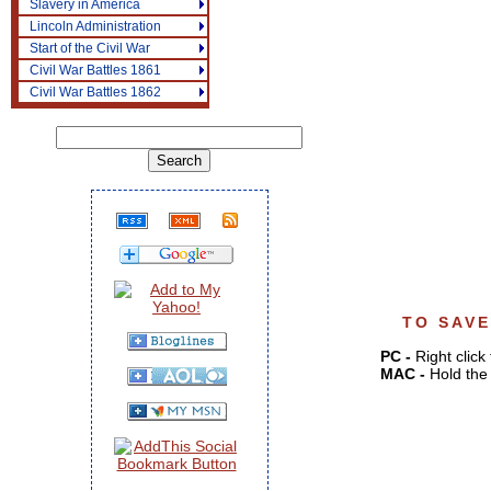
Slavery in America
Lincoln Administration
Start of the Civil War
Civil War Battles 1861
Civil War Battles 1862
TO SAVE
PC -
Right click
MAC -
Hold the 