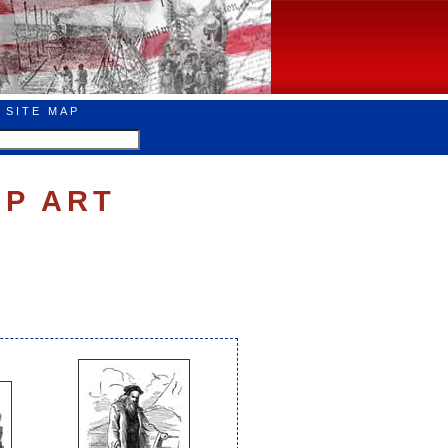
SITE MAP
IP ART