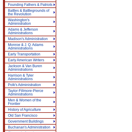
Founding Fathers & Patriots
Battles & Battlegrounds of
the Revolution
Washington's
Administration
Adams & Jefferson
Administrations
Madison's Administration
Monroe & J. Q. Adams
Administrations
Early Transportation
Early American Writers
Jackson & Van Buren
Administrations
Harrison & Tyler
Administrations
Polk's Administration
Taylor-Fillmore-Pierce
Administrations
Men & Women of the
Frontier
History of Agriculture
Old San Francisco
Government Buildings
Buchanan's Administration