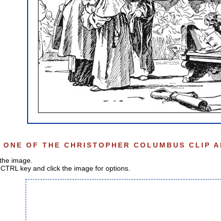
 ONE OF THE CHRISTOPHER COLUMBUS CLIP A
 the image.
CTRL key and click the image for options.