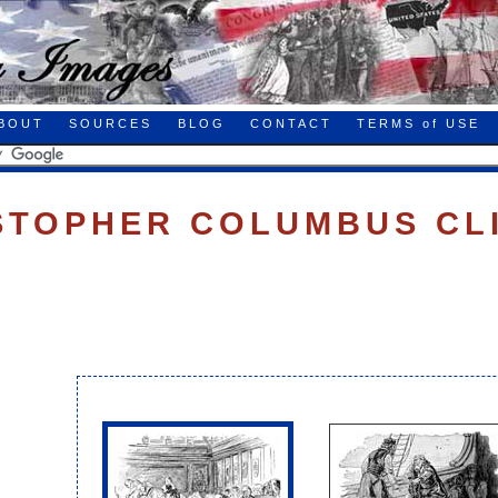
BOUT
SOURCES
BLOG
CONTACT
TERMS of USE
STOPHER COLUMBUS CL