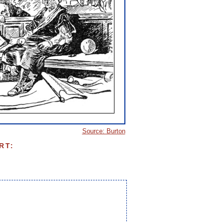
Source: Burton
RT: