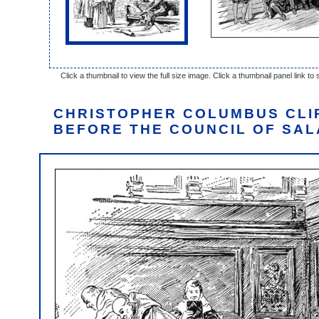
Click a thumbnail to view the full size image. Click a thumbnail panel link to s
CHRISTOPHER COLUMBUS CLI
BEFORE THE COUNCIL OF SA